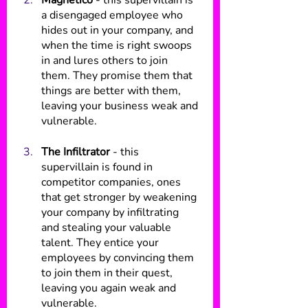
Magnetico
 - this supervillain is 
a disengaged employee who 
hides out in your company, and 
when the time is right swoops 
in and lures others to join 
them. They promise them that 
things are better with them, 
leaving your business weak and 
vulnerable.
The Infiltrator
 - this 
supervillain is found in 
competitor companies, ones 
that get stronger by weakening 
your company by infiltrating 
and stealing your valuable 
talent. They entice your 
employees by convincing them 
to join them in their quest, 
leaving you again weak and 
vulnerable.