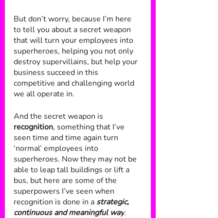
But don’t worry, because I’m here 
to tell you about a secret weapon 
that will turn your employees into 
superheroes, helping you not only 
destroy supervillains, but help your 
business succeed in this 
competitive and challenging world 
we all operate in.
And the secret weapon is 
recognition
, something that I’ve 
seen time and time again turn 
‘normal’ employees into 
superheroes. Now they may not be 
able to leap tall buildings or lift a 
bus, but here are some of the 
superpowers I’ve seen when 
recognition is done in a 
strategic, 
continuous and meaningful way
: