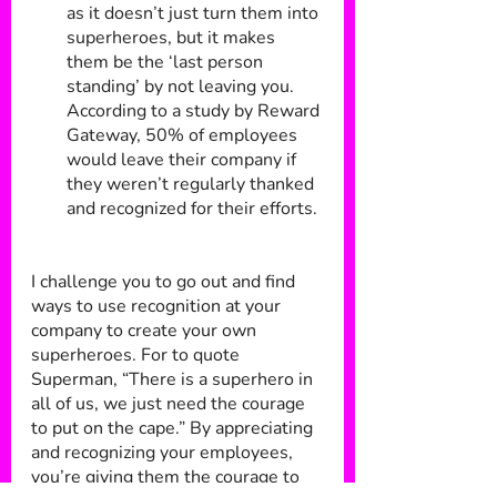
as it doesn’t just turn them into 
superheroes, but it makes 
them be the ‘last person 
standing’ by not leaving you. 
According to a study by Reward 
Gateway, 50% of employees 
would leave their company if 
they weren’t regularly thanked 
and recognized for their efforts.
I challenge you to go out and find 
ways to use recognition at your 
company to create your own 
superheroes. For to quote 
Superman, “There is a superhero in 
all of us, we just need the courage 
to put on the cape.” By appreciating 
and recognizing your employees, 
you’re giving them the courage to 