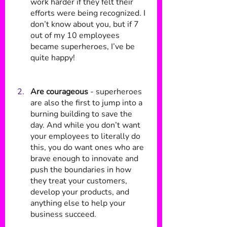
work harder if they felt their 
efforts were being recognized. I 
don’t know about you, but if 7 
out of my 10 employees 
became superheroes, I’ve be 
quite happy!
Are courageous
 - superheroes 
are also the first to jump into a 
burning building to save the 
day. And while you don’t want 
your employees to literally do 
this, you do want ones who are 
brave enough to innovate and 
push the boundaries in how 
they treat your customers, 
develop your products, and 
anything else to help your 
business succeed. 