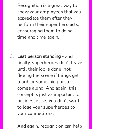
Recognition is a great way to 
show your employees that you 
appreciate them after they 
perform their super hero acts, 
encouraging them to do so 
time and time again.
Last person standing
 - and 
finally, superheroes don’t leave 
until their job is done, not 
fleeing the scene if things get 
tough or something better 
comes along. And again, this 
concept is just as important for 
businesses, as you don’t want 
to lose your superheroes to 
your competitors. 
And again, recognition can help 