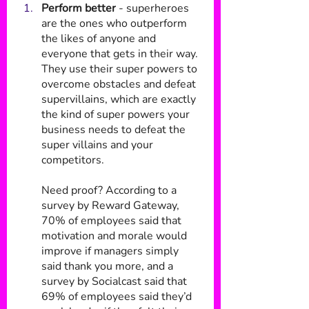
Perform better
 - superheroes 
are the ones who outperform 
the likes of anyone and 
everyone that gets in their way. 
They use their super powers to 
overcome obstacles and defeat 
supervillains, which are exactly 
the kind of super powers your 
business needs to defeat the 
super villains and your 
competitors.
Need proof? According to a 
survey by Reward Gateway, 
70% of employees said that 
motivation and morale would 
improve if managers simply 
said thank you more, and a 
survey by Socialcast said that 
69% of employees said they’d 