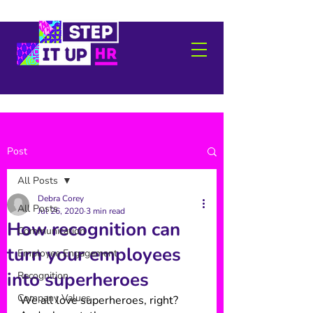
Post
All Posts
Debra Corey
All Posts
Jul 26, 2020
3 min read
How recognition can
Communication
turn your employees
Employee Engagement
into superheroes
Recognition
Company Values
We all love superheroes, right? 