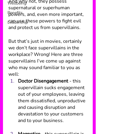
And why not, they possess 
Wellbeing
supernatural or superhuman 
Benefits
powers, and, even more important, 
can use these powers to fight evil 
Leadership
and protect us from supervillains.
But that’s just in movies, certainly 
we don’t face supervillains in the 
workplace? Wrong! Here are three 
supervillains I’ve come up against 
who may sound familiar to you as 
well:
Doctor Disengagement 
- this 
supervillain sucks engagement 
out of your employees, leaving 
them dissatisfied, unproductive 
and causing disruption and 
devastation to your customers 
and to your business.