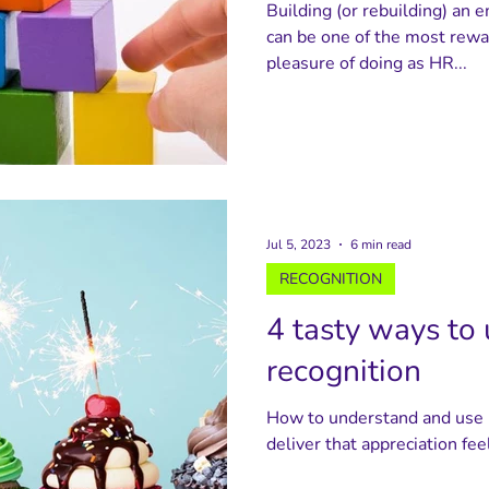
Building (or rebuilding) an
can be one of the most rewa
pleasure of doing as HR...
Jul 5, 2023
6 min read
RECOGNITION
4 tasty ways to 
recognition
How to understand and use i
deliver that appreciation fee