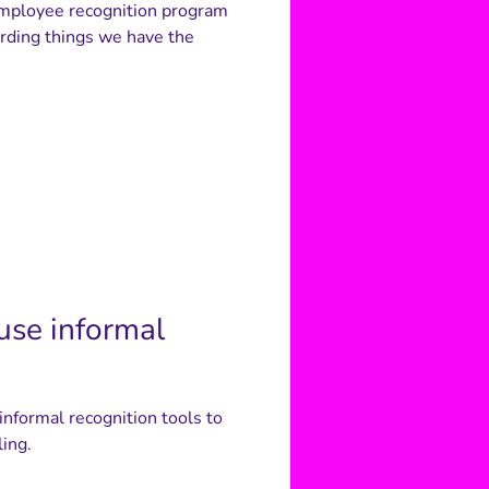
 employee recognition program
rding things we have the
use informal
nformal recognition tools to
ling.