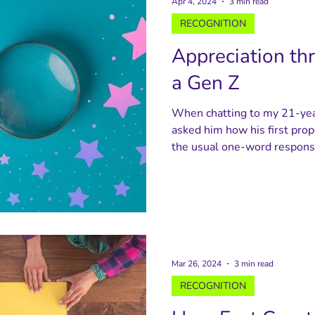
Apr 4, 2024
3 min read
RECOGNITION
Appreciation th
a Gen Z
When chatting to my 21-year
asked him how his first prop
the usual one-word response
Mar 26, 2024
3 min read
RECOGNITION