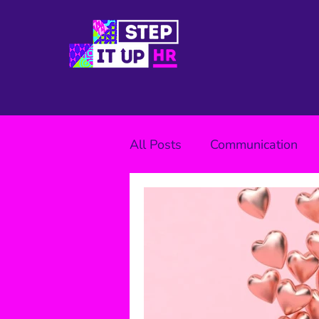
All Posts
Communication
Wellbeing
Benefits