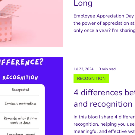
Long
Employee Appreciation Day i
the power of appreciation at
only once a year? I’m shari
celebrate appreciation throu
appreciation cards and thank
appreciation walls - helping
alive and reminding people o
Jul 23, 2024
3 min read
RECOGNITION
4 differences b
and recognition
In this blog I share 4 diffe
recognition, helping you us
meaningful and effective wa