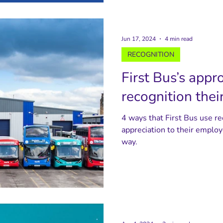
Jun 17, 2024
4 min read
RECOGNITION
First Bus’s appr
recognition the
4 ways that First Bus use r
appreciation to their employ
way.