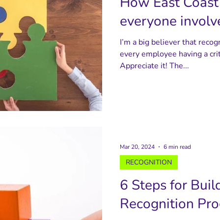
How East Coast 
everyone involve
I’m a big believer that recog
every employee having a crit
Appreciate it! The...
Mar 20, 2024
6 min read
RECOGNITION
6 Steps for Buil
Recognition Pr