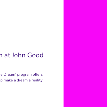
m at John Good
he Dream' program offers
o make a dream a reality