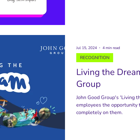
Jul 15, 2024
4 min read
RECOGNITION
Living the Drea
Group
John Good Group's 'Living t
employees the opportunity t
completely on them.