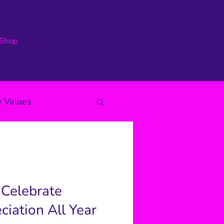
Shop
 Values
 Celebrate
iation All Year