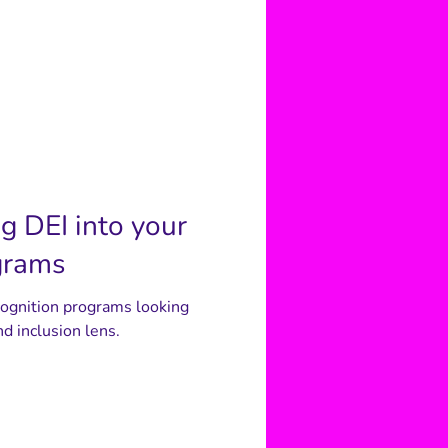
ng DEI into your
grams
cognition programs looking
nd inclusion lens.