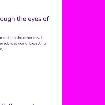
rough the eyes of
 old son the other day, I
er job was going. Expecting
,...