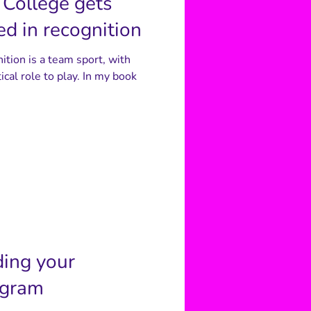
College gets
d in recognition
nition is a team sport, with
ical role to play. In my book
ding your
ogram