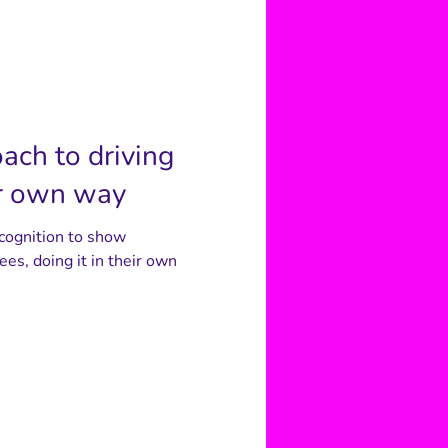
oach to driving
ir own way
ecognition to show
ees, doing it in their own