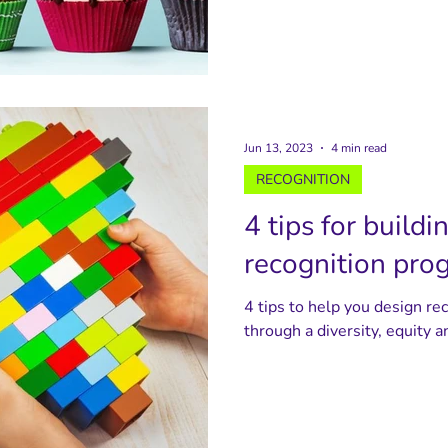
Jun 13, 2023
4 min read
RECOGNITION
4 tips for buildi
recognition pro
4 tips to help you design re
through a diversity, equity a