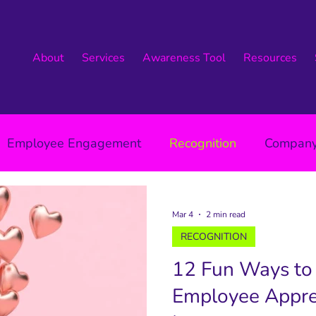
About
Services
Awareness Tool
Resources
Employee Engagement
Recognition
Company
Leadership
Mar 4
2 min read
RECOGNITION
12 Fun Ways to
Employee Apprec