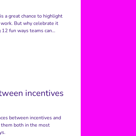
s a great chance to highlight
 work. But why celebrate it
ng 12 fun ways teams can
ghout the year - from
-you chains to quizzes and
 keep the appreciation feeling
f the difference it makes.
etween incentives
rences between incentives and
e them both in the most
ys.