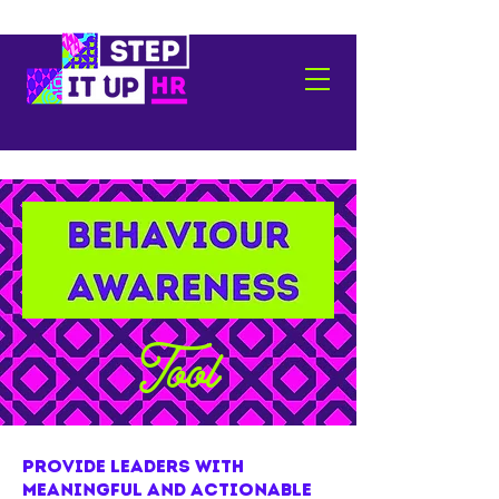
Tool
provide leaders with
meaningful and actionable