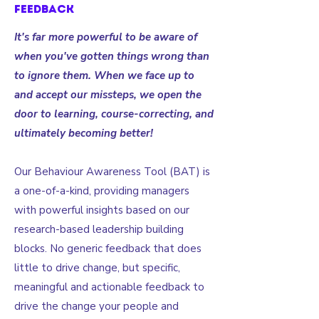
feedback
It's far more powerful to be aware of
when you've gotten things wrong than
to ignore them. When we face up to
and accept our missteps, we open the
door to learning, course-correcting, and
ultimately becoming better!
Our Behaviour Awareness Tool (BAT) is
a one-of-a-kind, providing managers
with powerful insights based on our
research-based leadership building
blocks. No generic feedback that does
little to drive change, but specific,
meaningful and actionable feedback to
drive the change your people and