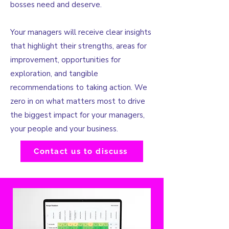
bosses need and deserve.​
Your managers will receive clear insights
that highlight their strengths, areas for
improvement, opportunities for
exploration, and tangible
recommendations to taking action. We
zero in on what matters most to drive
the biggest impact for your managers,
your people and your business.
Contact us to discuss