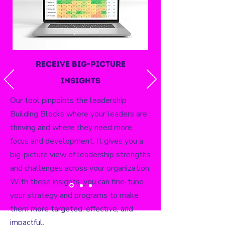
receive big-picture
insights
Our tool pinpoints the leadership
Building Blocks where your leaders are
thriving and where they need more
focus and development. It gives you a
big-picture view of leadership strengths
and challenges across your organization.
With these insights, you can fine-tune
your strategy and programs to make
them more targeted, effective, and
impactful.