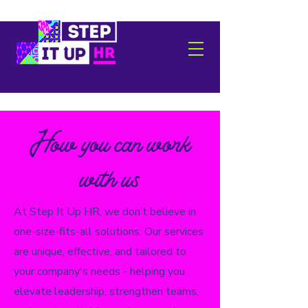
How you can work
with us
At Step It Up HR, we don’t believe in
one-size-fits-all solutions. Our services
are unique, effective, and tailored to
your company's needs - helping you
elevate leadership, strengthen teams,