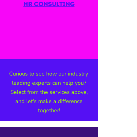
hr consulting
Curious to see how our industry-
leading experts can help you?
Select from the services above,
and let's make a difference
together!