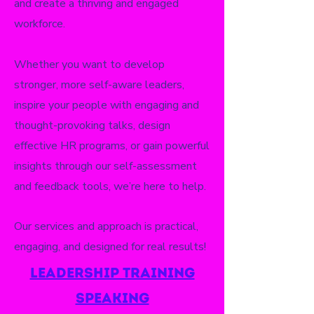
and create a thriving and engaged
workforce.
Whether you want to develop
stronger, more self-aware leaders,
inspire your people with engaging and
thought-provoking talks, design
effective HR programs, or gain powerful
insights through our self-assessment
and feedback tools, we’re here to help.
Our services and approach is practical,
engaging, and designed for real results!
leadership training
speaking