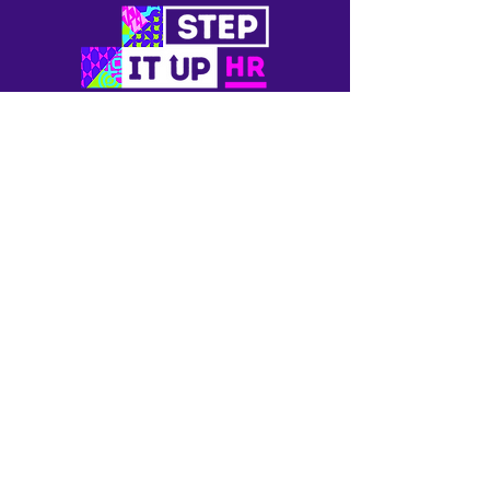
Newsletter
Blogs
Contact Us
Privacy
Terms