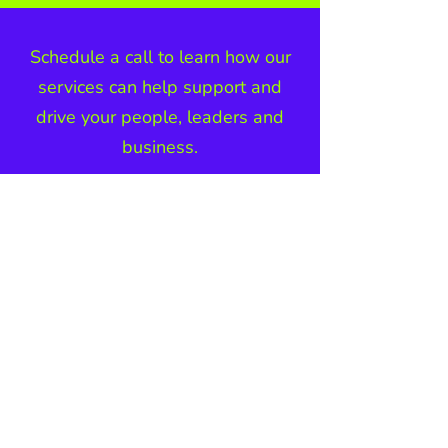
Schedule a call to learn how our
services can help support and
drive your people, leaders and
business.
BOOK A CALL