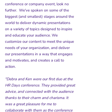
conference or company event, look no
further. We've spoken on some of the
biggest (and smallest) stages around the
world to deliver dynamic presentations
on a variety of topics designed to inspire
and educate your audience. We
customize our content to meet the unique
needs of your organization, and deliver
our presentations in a way that engages
and motivates, and creates a call to
action.
"Debra and Ken were our first duo at the
HR Days conference. They provided great
advice, and connected with the audience
thanks to their charm and charisma. It
was a great pleasure for me to
collaborate with them as the conference