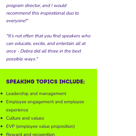
program director, and I would
recommend this inspirational duo to
everyone!"
"It’s not often that you find speakers who
can educate, excite, and entertain all at
once - Debra did all three in the best
possible ways."
Speaking topics include:
Leadership and management
Employee engagement and employee
experience
Culture and values
EVP (employee value proposition)
Reward and recognition