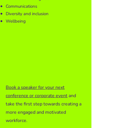
Communications
Diversity and inclusion
Wellbeing
Book a speaker for your next
conference or corporate event
and
take the first step towards creating a
more engaged and motivated
workforce.