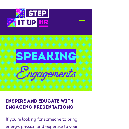
speaking
Engagements
Inspire and Educate with
Engaging presentations
If you're looking for someone to bring
energy, passion and expertise to your