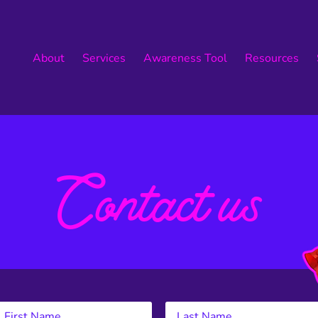
About
Services
Awareness Tool
Resources
Contact us
Let’s Work Together