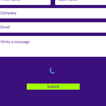
Submit