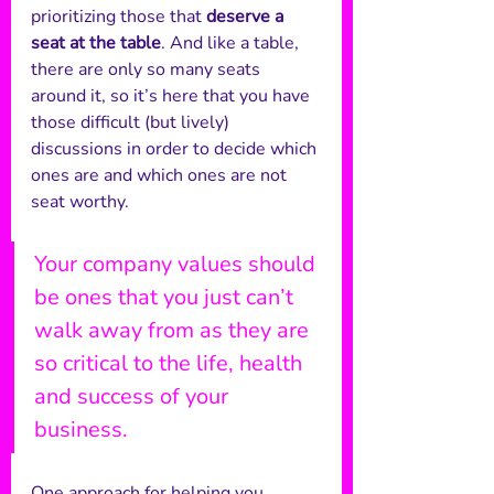
prioritizing those that 
deserve a 
seat at the table
. And like a table, 
there are only so many seats 
around it, so it’s here that you have 
those difficult (but lively) 
discussions in order to decide which 
ones are and which ones are not 
seat worthy. 
Your company values should 
be ones that you just can’t 
walk away from as they are 
so critical to the life, health 
and success of your 
business.
One approach for helping you 