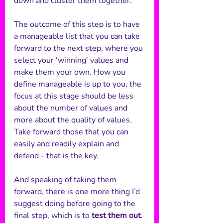
down and cluster them together.
The outcome of this step is to have 
a manageable list that you can take 
forward to the next step, where you 
select your ‘winning’ values and 
make them your own. How you 
define manageable is up to you, the 
focus at this stage should be less 
about the number of values and 
more about the quality of values. 
Take forward those that you can 
easily and readily explain and 
defend - that is the key.
And speaking of taking them 
forward, there is one more thing I’d 
suggest doing before going to the 
final step, which is to 
test them out
. 