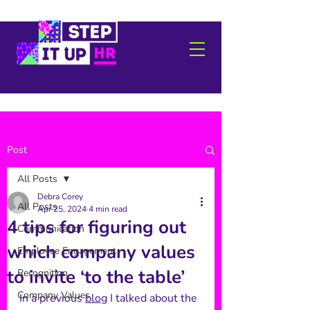
Post
All Posts
Debra Corey
All Posts
Apr 25, 2024
4 min read
4 tips for figuring out
Communication
which company values
Employee Engagement
to invite ‘to the table’
Recognition
Company Values
In a previous 
blog
 I talked about the 