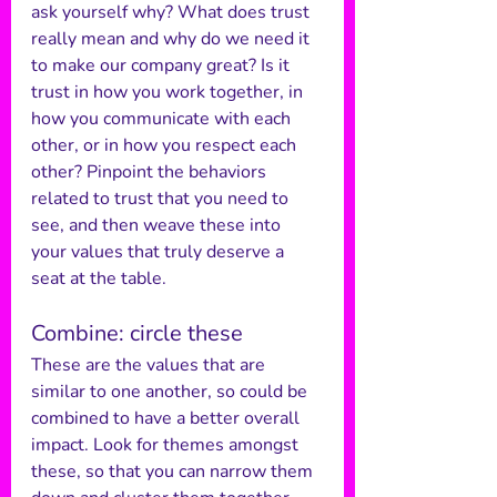
ask yourself why? What does trust 
really mean and why do we need it 
to make our company great? Is it 
trust in how you work together, in 
how you communicate with each 
other, or in how you respect each 
other? Pinpoint the behaviors 
related to trust that you need to 
see, and then weave these into 
your values that truly deserve a 
seat at the table.
Combine: circle these
These are the values that are 
similar to one another, so could be 
combined to have a better overall 
impact. Look for themes amongst 
these, so that you can narrow them 