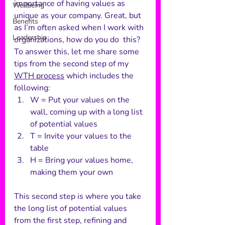
importance of having values as 
Wellbeing
unique as your company. Great, but 
Benefits
as I’m often asked when I work with 
Leadership
organizations, how do you do  this? 
To answer this, let me share some 
tips from the second step of my 
WTH process
 which includes the 
following:
W = Put your values on the 
wall, coming up with a long list 
of potential values
T = Invite your values to the 
table
H = Bring your values home, 
making them your own
This second step is where you take 
the long list of potential values 
from the first step, refining and 