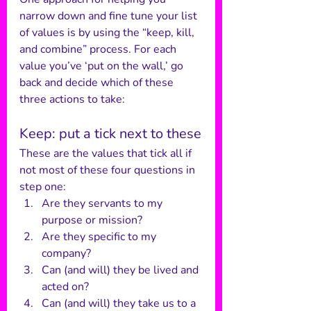
narrow down and fine tune your list 
of values is by using the “keep, kill, 
and combine” process. For each 
value you’ve ‘put on the wall,’ go 
back and decide which of these 
three actions to take:
Keep: put a tick next to these
These are the values that tick all if 
not most of these four questions in 
step one:
Are they servants to my 
purpose or mission?
Are they specific to my 
company?
Can (and will) they be lived and 
acted on?
Can (and will) they take us to a 