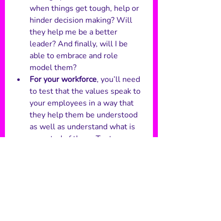
when things get tough, help or 
hinder decision making? Will 
they help me be a better 
leader? And finally, will I be 
able to embrace and role 
model them?
For your workforce
, you’ll need 
to test that the values speak to 
your employees in a way that 
they help them be understood 
as well as understand what is 
expected of them. Try to 
uncover whether they will 
create an emotional 
connection, getting your 
workforce excited and behind 
them. 