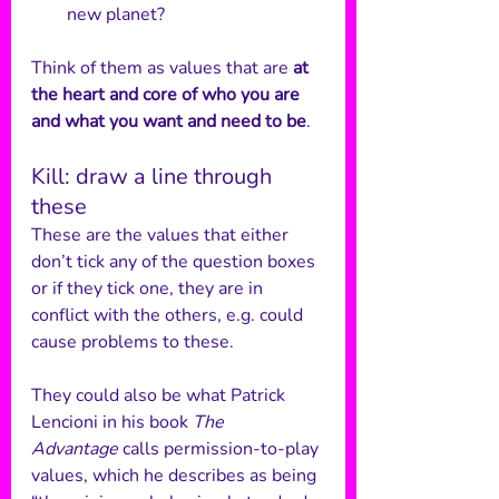
new planet?
Think of them as values that are 
at 
the heart and core of who you are 
and what you want and need to be
.
Kill: draw a line through 
these
These are the values that either 
don’t tick any of the question boxes 
or if they tick one, they are in 
conflict with the others, e.g. could 
cause problems to these. 
They could also be what Patrick 
Lencioni in his book 
The 
Advantage
 calls permission-to-play 
values, which he describes as being 