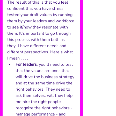
The result of this is that you feel 
confident that you have stress 
tested your draft values by running 
them by your leaders and workforce 
to see if/how they resonate with 
them. It’s important to go through 
this process with them both as 
they’ll have different needs and 
different perspectives. Here’s what 
I mean . . . .
For leaders
, you’ll need to test 
that the values are ones that 
will drive the business strategy 
and at the same time drive the 
right behaviors. They need to 
ask themselves, will they help 
me hire the right people - 
recognize the right behaviors - 
manage performance - and, 