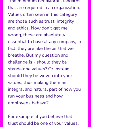
“the minimum behavioral standards 
that are required in an organization. 
Values often seen in this category 
are those such as trust, integrity 
and ethics. Now don’t get me 
wrong, these are absolutely 
essential to have at any company, in 
fact, they are like the air that we 
breathe. But my question and 
challenge is - should they be 
standalone values? Or instead, 
should they be woven into your 
values, thus making them an 
integral and natural part of how you 
run your business and how 
employees behave? 
For example, if you believe that 
trust should be one of your values, 