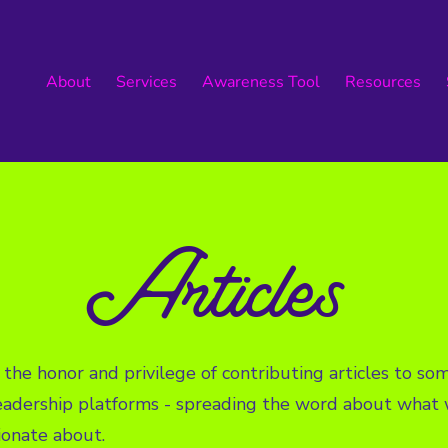
About
Services
Awareness Tool
Resources
Articles
the honor and privilege of contributing articles to s
eadership platforms - spreading the word about what 
ionate about.