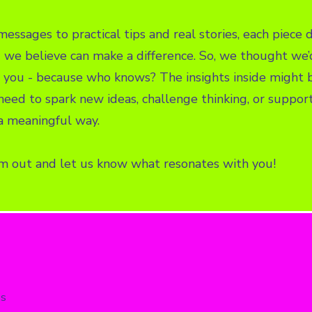
essages to practical tips and real stories, each piece d
we believe can make a difference. So, we thought we’
you - because who knows? The insights inside might b
eed to spark new ideas, challenge thinking, or suppor
a meaningful way.
m out and let us know what resonates with you!
ss