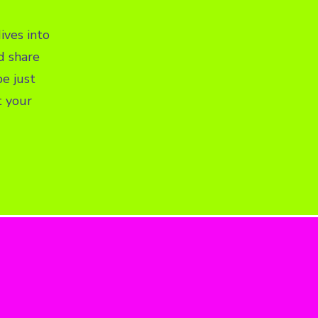
ives into
d share
e just
t your