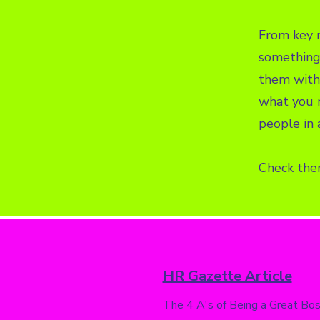
From key m
something 
them with 
what you n
people in 
Check the
HR Gazette Article
The 4 A's of Being a Great Bo