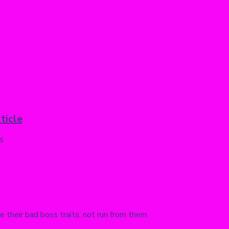
ticle
s
their bad boss traits, not run from them