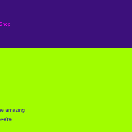
Shop
ome amazing
we’re