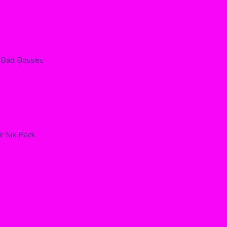
 Bad Bosses
r Six Pack