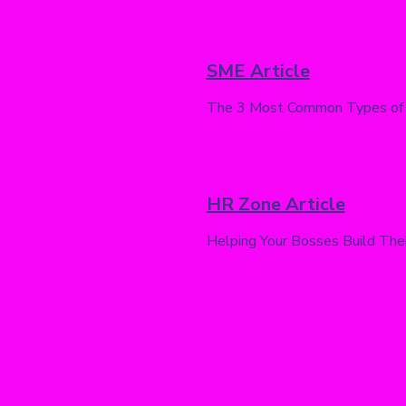
SME Article
The 3 Most Common Types of
HR Zone Article
Helping Your Bosses Build Thei