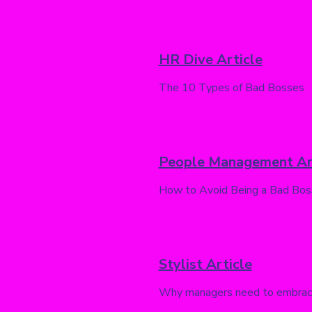
HR Dive Article
The 10 Types of Bad Bosses
People Management Ar
How to Avoid Being a Bad Bos
Stylist Article
Why managers need to embrace 