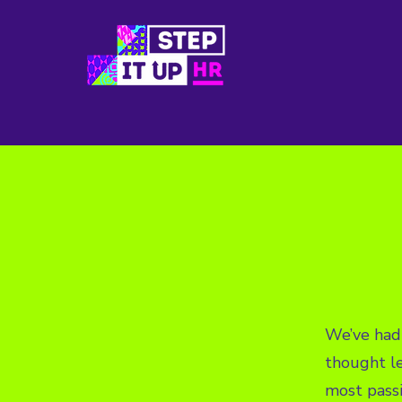
We’ve had 
thought l
most pass