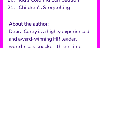
Kid’s Coloring Competition
Children’s Storytelling 
About the author: 
Debra Corey is a highly experienced 
and award-winning HR leader, 
world-class speaker, three-time 
author, consultant, and was named 
one of the top 101 global employee 
engagement influencers. She’s had 
a varied career, working for global 
companies such as Gap Inc., Merlin 
Entertainments and Reward 
Gateway, where she’s developed 
and delivered HR strategies in a 
rebellious way, pushing the 
boundaries and challenging the 
status quo to truly drive employee 
engagement. 