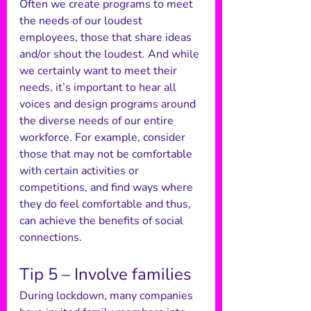
Often we create programs to meet 
the needs of our loudest 
employees, those that share ideas 
and/or shout the loudest. And while 
we certainly want to meet their 
needs, it’s important to hear all 
voices and design programs around 
the diverse needs of our entire 
workforce. For example, consider 
those that may not be comfortable 
with certain activities or 
competitions, and find ways where 
they do feel comfortable and thus, 
can achieve the benefits of social 
connections. 
Tip 5 – Involve families 
During lockdown, many companies 