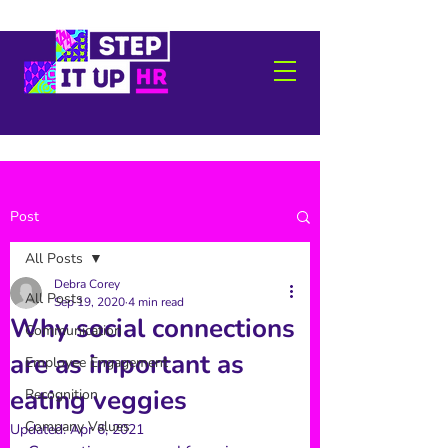
Post
All Posts
Debra Corey
All Posts
Sep 19, 2020
4 min read
Why social connections
Communication
are as important as
Employee Engagement
eating veggies
Recognition
Company Values
Updated:
Apr 6, 2021