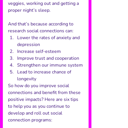
veggies, working out and getting a 
proper night’s sleep. 
And that’s because according to 
research social connections can: 
Lower the rates of anxiety and 
depression
Increase self-esteem
Improve trust and cooperation
Strengthen our immune system
Lead to increase chance of 
longevity 
So how do you improve social 
connections and benefit from these 
positive impacts? Here are six tips 
to help you as you continue to 
develop and roll out social 
connection programs: 