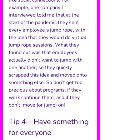
like social connections. For 
example, one company I 
interviewed told me that at the 
start of the pandemic they sent 
every employee a jump rope, with 
the idea that they would do virtual 
jump rope sessions. What they 
found out was that employees 
actually didn’t want to jump with 
one another, so they quickly 
scrapped this idea and moved onto 
something else. So don’t get too 
precious about programs, if they 
work continue them, and if they 
don’t, move (or jump) on! 
Tip 4 – Have something 
for everyone 