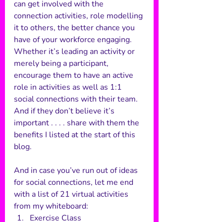
can get involved with the 
connection activities, role modelling 
it to others, the better chance you 
have of your workforce engaging. 
Whether it’s leading an activity or 
merely being a participant, 
encourage them to have an active 
role in activities as well as 1:1 
social connections with their team. 
And if they don’t believe it’s 
important . . . . share with them the 
benefits I listed at the start of this 
blog. 
And in case you’ve run out of ideas 
for social connections, let me end 
with a list of 21 virtual activities 
from my whiteboard: 
Exercise Class