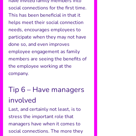
have invited family members into 
social connections for the first time. 
This has been beneficial in that it 
helps meet their social connection 
needs, encourages employees to 
participate when they may not have 
done so, and even improves 
employee engagement as family 
members are seeing the benefits of 
the employee working at the 
company. 
Tip 6 – Have managers 
involved 
Last, and certainly not least, is to 
stress the important role that 
managers have when it comes to 
social connections. The more they 