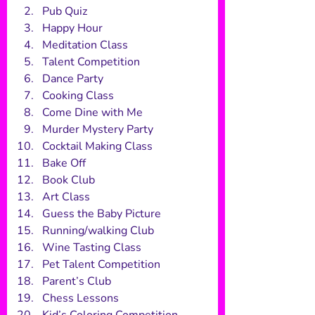
Pub Quiz
Happy Hour
Meditation Class
Talent Competition
Dance Party
Cooking Class
Come Dine with Me
Murder Mystery Party
Cocktail Making Class
Bake Off
Book Club
Art Class
Guess the Baby Picture
Running/walking Club
Wine Tasting Class
Pet Talent Competition
Parent’s Club
Chess Lessons