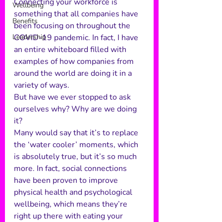
Connecting your workforce is 
Wellbeing
something that all companies have 
Benefits
been focusing on throughout the 
Leadership
COVID-19 pandemic. In fact, I have 
an entire whiteboard filled with 
examples of how companies from 
around the world are doing it in a 
variety of ways. 
But have we ever stopped to ask 
ourselves why? Why are we doing 
it?  
Many would say that it’s to replace 
the ‘water cooler’ moments, which 
is absolutely true, but it’s so much 
more. In fact, social connections 
have been proven to improve 
physical health and psychological 
wellbeing, which means they’re 
right up there with eating your 