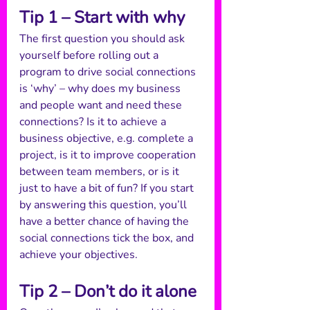
Tip 1 – Start with why
The first question you should ask 
yourself before rolling out a 
program to drive social connections 
is ‘why’ – why does my business 
and people want and need these 
connections? Is it to achieve a 
business objective, e.g. complete a 
project, is it to improve cooperation 
between team members, or is it 
just to have a bit of fun? If you start 
by answering this question, you’ll 
have a better chance of having the 
social connections tick the box, and 
achieve your objectives. 
Tip 2 – Don’t do it alone