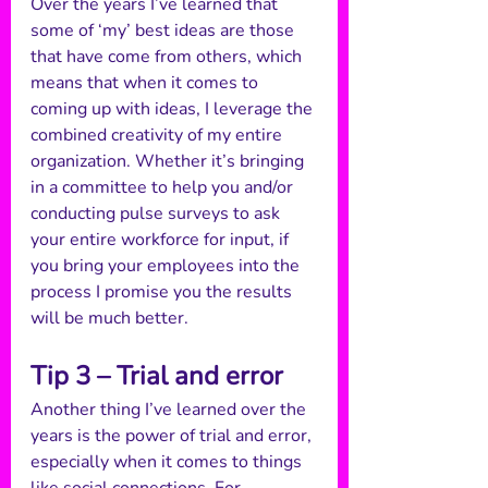
Over the years I’ve learned that 
some of ‘my’ best ideas are those 
that have come from others, which 
means that when it comes to 
coming up with ideas, I leverage the 
combined creativity of my entire 
organization. Whether it’s bringing 
in a committee to help you and/or 
conducting pulse surveys to ask 
your entire workforce for input, if 
you bring your employees into the 
process I promise you the results 
will be much better.  
Tip 3 – Trial and error
Another thing I’ve learned over the 
years is the power of trial and error, 
especially when it comes to things 